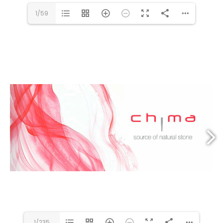
1/59
1/235