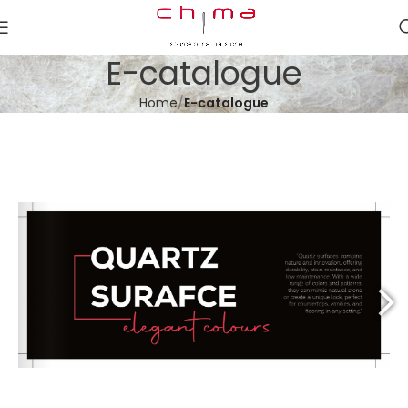
E-catalogue
Home
E-catalogue