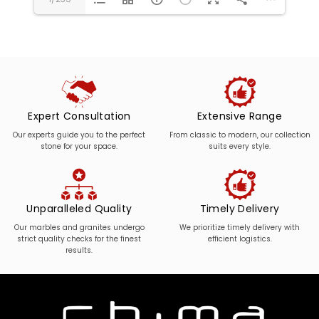
Expert Consultation
Extensive Range
Our experts guide you to the perfect
From classic to modern, our collection
stone for your space.
suits every style.
Unparalleled Quality
Timely Delivery
Our marbles and granites undergo
We prioritize timely delivery with
strict quality checks for the finest
efficient logistics.
results.