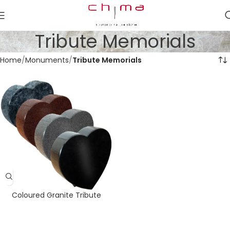
Tribute Memorials
Home
Monuments
Tribute Memorials
Coloured Granite Tribute
Hearts