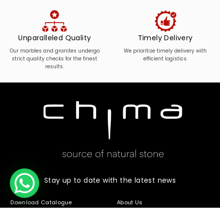
Unparalleled Quality
Timely Delivery
Our marbles and granites undergo
We prioritize timely delivery with
strict quality checks for the finest
efficient logistics.
results.
Stay up to date with the latest news
Download Catalogue
About Us
Stone Range
Contact Us