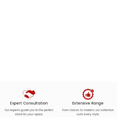
Expert Consultation
Extensive Range
Our experts guide you to the perfect
From classic to modern, our collection
stone for your space.
suits every style.