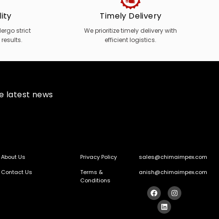
ity
Timely Delivery
rgo strict
We prioritize timely delivery with
 results.
efficient logistics.
he latest news
About Us
Privacy Policy
sales@chimaimpex.com
Contact Us
Terms &
anish@chimaimpex.com
Conditions