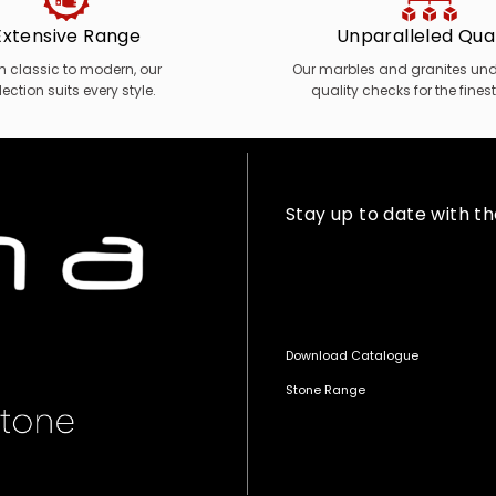
Extensive Range
Unparalleled Qual
m classic to modern, our
Our marbles and granites unde
lection suits every style.
quality checks for the finest
Stay up to date with t
Download Catalogue
Stone Range