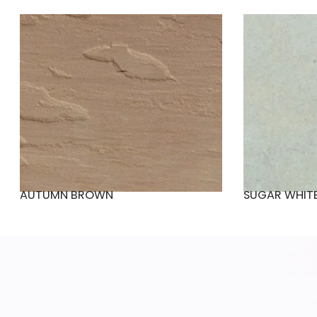
AUTUMN BROWN
SUGAR WHIT