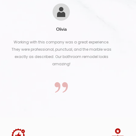
Olivia
 with this company was a great experience.
From selecti
e professional, punctual, and the marble was
was smooth
 as described. Our bathroom remodel looks
marble in D
amazing!