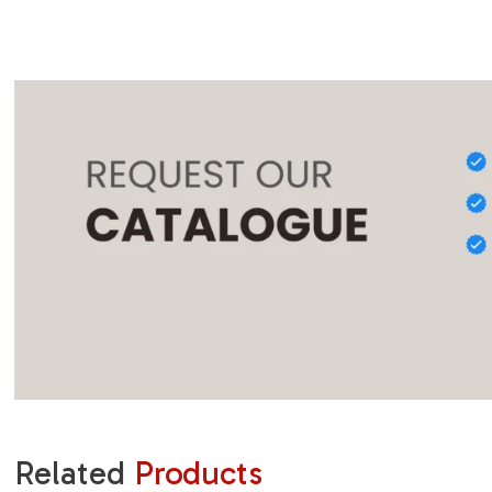
Related
Products