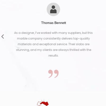
Thomas Bennett
designer, I’ve worked with many suppliers, but this
Working
ble company consistently delivers top-quality
They wer
erials and exceptional service. Their slabs are
exactly
ning, and my clients are always thrilled with the
results.