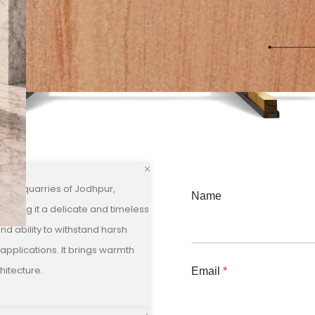
 the quarries of Jodhpur,
Name
, giving it a delicate and timeless
and ability to withstand harsh
 applications. It brings warmth
hitecture.
Email
*