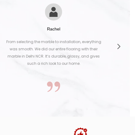
Rachel
ng the marble to installation, everything
The marble we s
. We did our entire flooring with their
kitchen. It’s eleg
elhi NCR. It’s durable, glossy, and gives
top-notch. Th
such a rich look to our home.
selection to