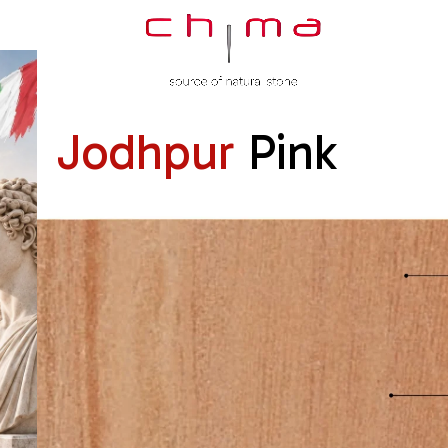
Jodhpur
Pink