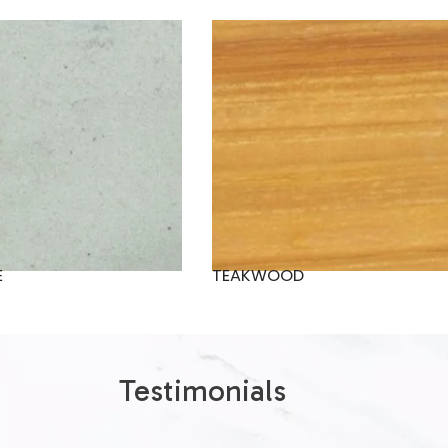
E
TEAKWOOD
Testimonials