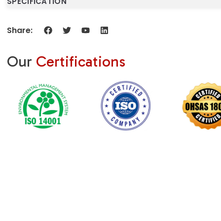
SPECIFICATION
Share:
Our
Certifications