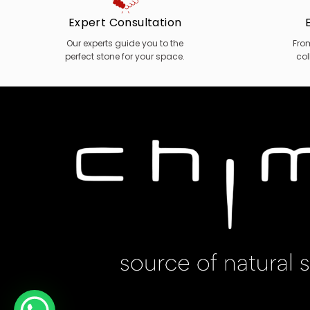
Expert Consultation
Our experts guide you to the
Fro
perfect stone for your space.
col