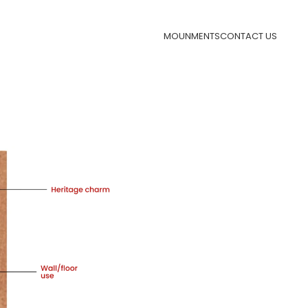
MOUNMENTS
CONTACT US