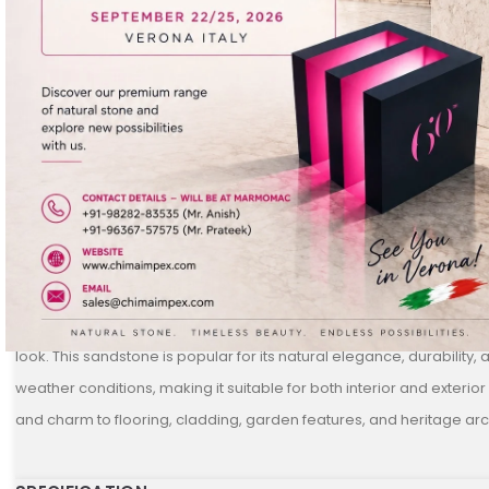
DESCRIPTION
Jodhpur Pink
is a beautiful and soft-hued sandstone sourced from
Rajasthan. It features a gentle pink base with subtle tonal variations
look. This sandstone is popular for its natural elegance, durability, 
weather conditions, making it suitable for both interior and exterior
and charm to flooring, cladding, garden features, and heritage arc