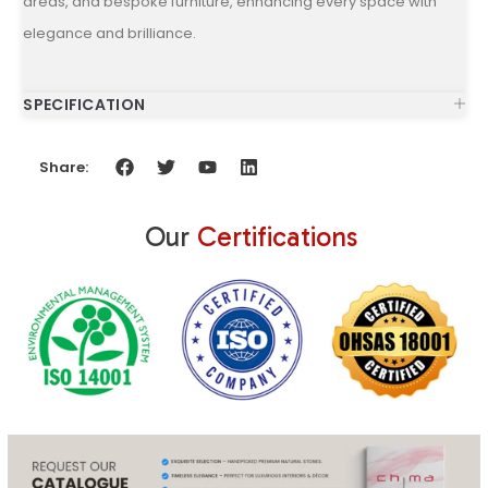
areas, and bespoke furniture, enhancing every space with
elegance and brilliance.
SPECIFICATION
Share:
Our
Certifications