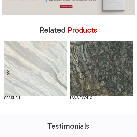
Related
Products
SEASHELL
LAVA EXOTIC
Testimonials