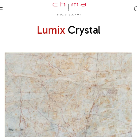
Lumix
Crystal