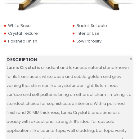
White Base
Backlit Suitable
Crystal Texture
Interior Use
Polished Finish
Low Porosity
DESCRIPTION
Lumix Crystal
is a radiant and luxurious natural stone known
for its translucent white base and subtle golden and grey
veining that shimmer like crystal under light. Its luminous
surface and soft patterns bring an ethereal charm, making it a
standout choice for sophisticated interiors. With a polished
finish and 20 MM thickness, Lumix Crystal blends timeless
beauty with exceptional strength. It’s ideal for upscale
applications like countertops, wall cladding, bar tops, vanity