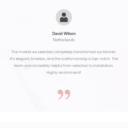
David Wilson
Netherlands
The marble we selected completely transformed our kitchen.
It’s elegant, timeless, and the craftsmanship is top-notch. The
team was incredibly helpful from selection to installation.
Highly recommend!