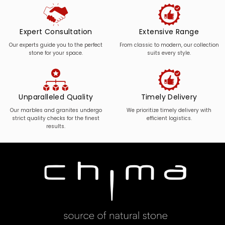
Expert Consultation
Extensive Range
Our experts guide you to the perfect
From classic to modern, our collection
stone for your space.
suits every style.
Unparalleled Quality
Timely Delivery
Our marbles and granites undergo
We prioritize timely delivery with
strict quality checks for the finest
efficient logistics.
results.