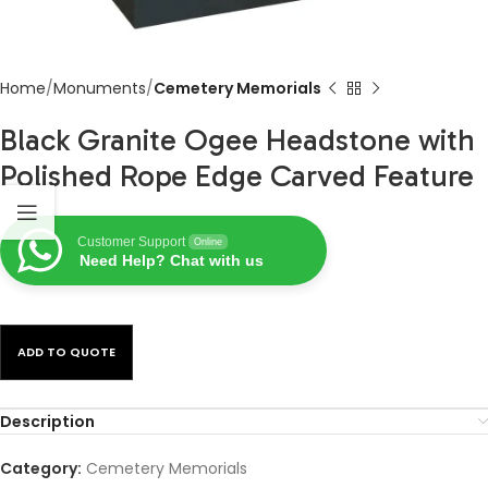
Home
Monuments
Cemetery Memorials
Black Granite Ogee Headstone with
Polished Rope Edge Carved Feature
Customer Support
Online
Need Help? Chat with us
ADD TO QUOTE
Description
Category:
Cemetery Memorials