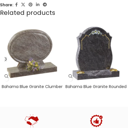
Share:
Related products
Bahama Blue Granite Clumber
Bahama Blue Granite Rounded
Headstone with Polished
Sides with Chamfers & Centre
Chamfer Detail
Splay Base