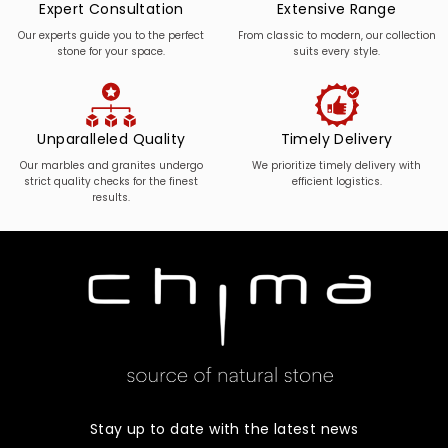
Expert Consultation
Extensive Range
Our experts guide you to the perfect
From classic to modern, our collection
stone for your space.
suits every style.
Unparalleled Quality
Timely Delivery
Our marbles and granites undergo
We prioritize timely delivery with
strict quality checks for the finest
efficient logistics.
results.
Stay up to date with the latest news