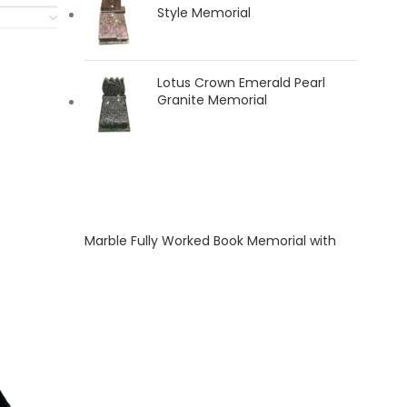
Style Memorial
Lotus Crown Emerald Pearl
Granite Memorial
Marble Fully Worked Book Memorial with
Carved Rose and Dove