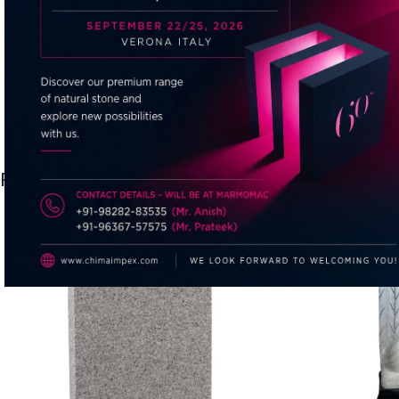
Related products