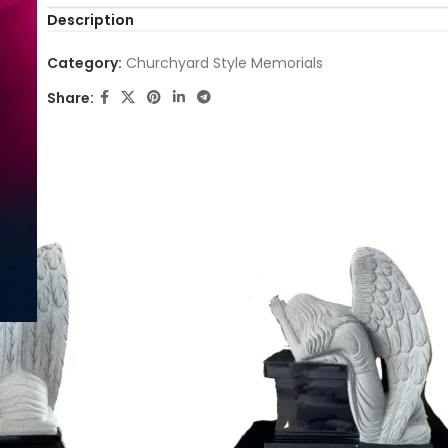
Description
Category:
Churchyard Style Memorials
Share: