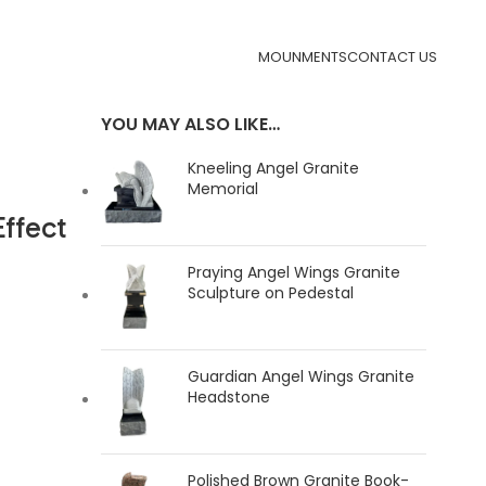
MOUNMENTS
CONTACT US
YOU MAY ALSO LIKE…
Kneeling Angel Granite
Memorial
ffect
Praying Angel Wings Granite
Sculpture on Pedestal
Guardian Angel Wings Granite
Headstone
Polished Brown Granite Book-