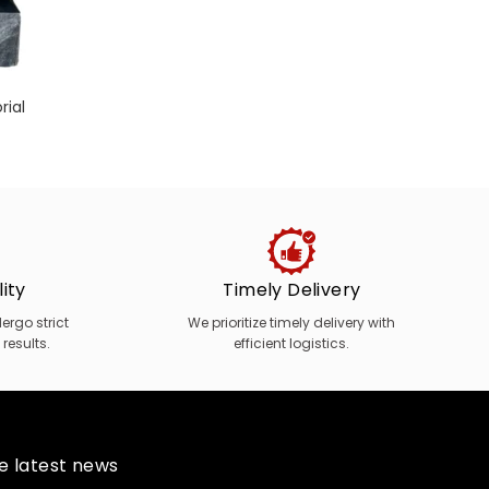
rial
Marb
ity
Timely Delivery
rgo strict
We prioritize timely delivery with
 results.
efficient logistics.
he latest news