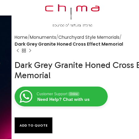
Home
Monuments
Churchyard Style Memorials
Dark Grey Granite Honed Cross Effect Memorial
Dark Grey Granite Honed Cross E
Memorial
Customer Support
Online
Need Help? Chat with us
ADD TO QUOTE