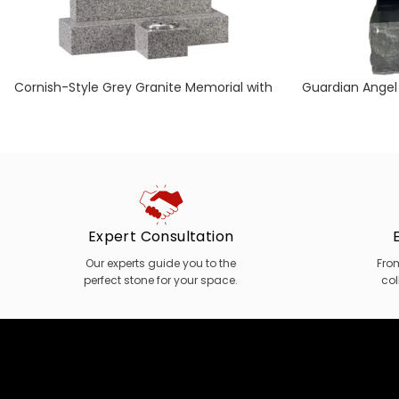
Cornish-Style Grey Granite Memorial with
Guardian Angel
Separate Vase
Expert Consultation
Our experts guide you to the
Fro
perfect stone for your space.
col