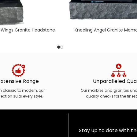
 Wings Granite Headstone
Kneeling Angel Granite Memo
Extensive Range
Unparalleled Qual
m classic to modern, our
Our marbles and granites unde
lection suits every style.
quality checks for the finest
Stay up to date with t