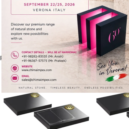
Related products