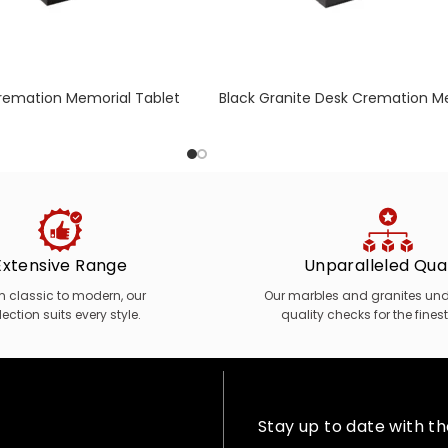
Cremation Memorial Tablet
Black Granite Desk Cremation M
nal Engraved Daffodil
with Moulded Edge
Extensive Range
Unparalleled Qual
m classic to modern, our
Our marbles and granites unde
lection suits every style.
quality checks for the finest
Stay up to date with t