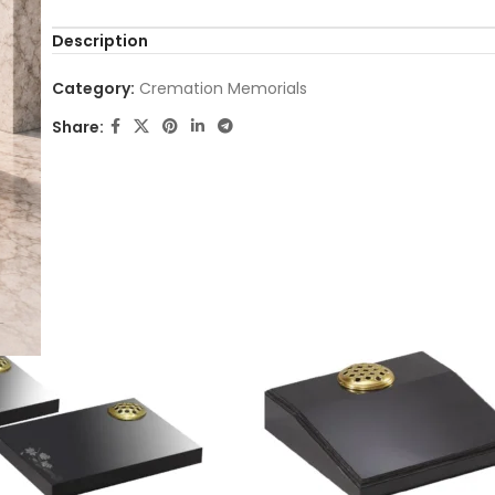
Description
Category:
Cremation Memorials
Share: