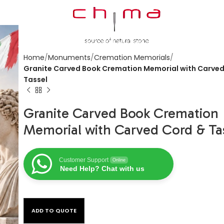
Home
Monuments
Cremation Memorials
Granite Carved Book Cremation Memorial with Carved
Tassel
Granite Carved Book Cremation
Memorial with Carved Cord & Ta
Customer Support
Online
Need Help? Chat with us
ADD TO QUOTE