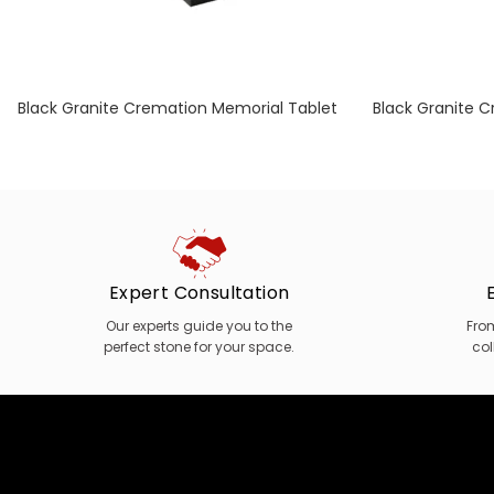
Black Granite Cremation Memorial Tablet
Black Granite 
with Optional Engraved Book
with Optio
Expert Consultation
Our experts guide you to the
Fro
perfect stone for your space.
col