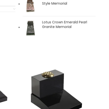
Style Memorial
Lotus Crown Emerald Pearl
Granite Memorial