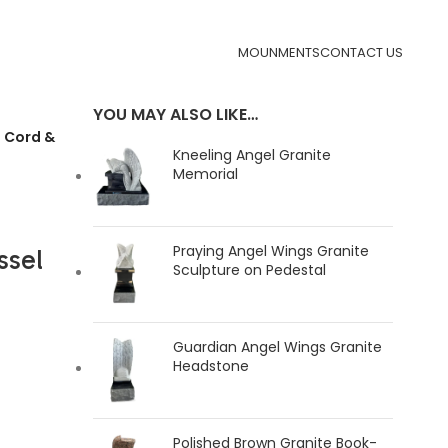
MOUNMENTS
CONTACT US
YOU MAY ALSO LIKE…
 Cord &
Kneeling Angel Granite
Memorial
Praying Angel Wings Granite
ssel
Sculpture on Pedestal
Guardian Angel Wings Granite
Headstone
Polished Brown Granite Book-