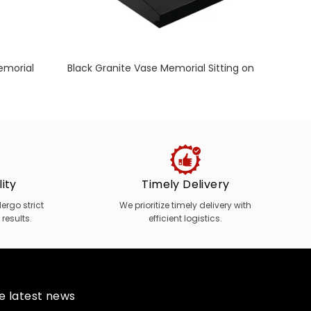
emorial
Black Granite Vase Memorial Sitting on
D
Desk
M
ity
Timely Delivery
rgo strict
We prioritize timely delivery with
 results.
efficient logistics.
he latest news