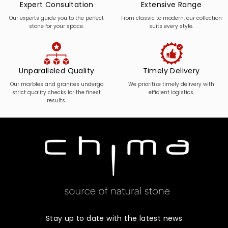
Expert Consultation
Extensive Range
Our experts guide you to the perfect
From classic to modern, our collection
stone for your space.
suits every style.
Unparalleled Quality
Timely Delivery
Our marbles and granites undergo
We prioritize timely delivery with
strict quality checks for the finest
efficient logistics.
results.
Stay up to date with the latest news