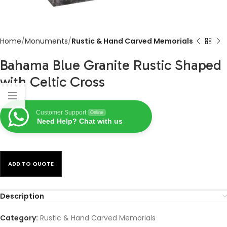
Home
Monuments
Rustic & Hand Carved Memorials
Bahama Blue Granite Rustic Shaped
with Celtic Cross
Customer Support
Online
Need Help? Chat with us
ADD TO QUOTE
Description
Category:
Rustic & Hand Carved Memorials