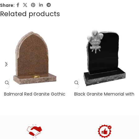
Share:
Related products
Balmoral Red Granite Gothic
Black Granite Memorial with
Headstone with Rustic Edges
Pitched Sides and Three
Feathers Design