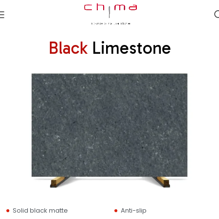
Black
Limestone
Solid black matte
Anti-slip