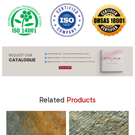
Related
Products