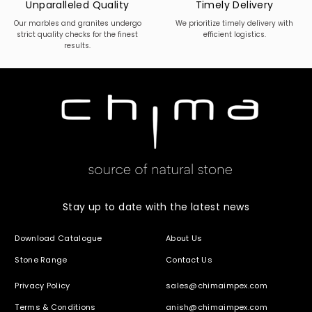
Unparalleled Quality
Timely Delivery
Our marbles and granites undergo
We prioritize timely delivery with
strict quality checks for the finest
efficient logistics.
results.
Stay up to date with the latest news
Download Catalogue
About Us
Stone Range
Contact Us
Privacy Policy
sales@chimaimpex.com
Terms & Conditions
anish@chimaimpex.com