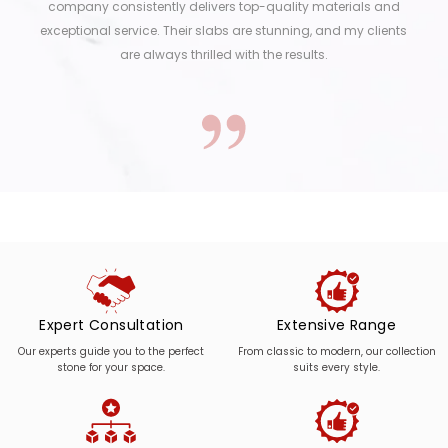
company consistently delivers top-quality materials and
exceptional service. Their slabs are stunning, and my clients
are always thrilled with the results.
Expert Consultation
Extensive Range
Our experts guide you to the perfect
From classic to modern, our collection
stone for your space.
suits every style.