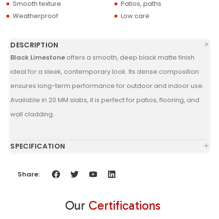
Smooth texture
Patios, paths
Weatherproof
Low care
DESCRIPTION
Black Limestone
offers a smooth, deep black matte finish
ideal for a sleek, contemporary look. Its dense composition
ensures long-term performance for outdoor and indoor use.
Available in 20 MM slabs, it is perfect for patios, flooring, and
wall cladding.
SPECIFICATION
Share:
Our
Certifications