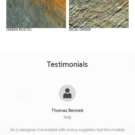
GREEN RUSTIC
DEOLI GREEN
I
Testimonials
Thomas Bennett
Italy
As a designer, I’ve worked with many suppliers, but this marble