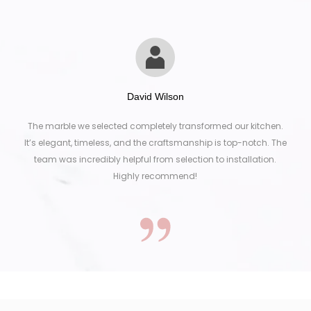
David Wilson
The marble we selected completely transformed our kitchen.
It’s elegant, timeless, and the craftsmanship is top-notch. The
team was incredibly helpful from selection to installation.
Highly recommend!