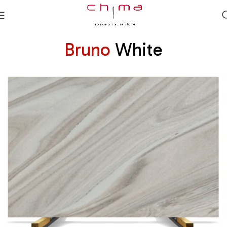
Bruno
White