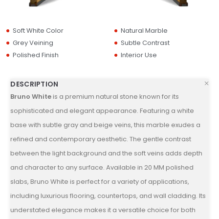
Soft White Color
Natural Marble
Grey Veining
Subtle Contrast
Polished Finish
Interior Use
DESCRIPTION
Bruno White
is a premium natural stone known for its
sophisticated and elegant appearance. Featuring a white
base with subtle gray and beige veins, this marble exudes a
refined and contemporary aesthetic. The gentle contrast
between the light background and the soft veins adds depth
and character to any surface. Available in 20 MM polished
slabs, Bruno White is perfect for a variety of applications,
including luxurious flooring, countertops, and wall cladding. Its
understated elegance makes it a versatile choice for both