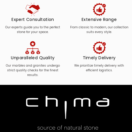
Expert Consultation
Extensive Range
Our experts guide you to the perfect
From classic to modern, our collection
stone for your space.
suits every style.
Unparalleled Quality
Timely Delivery
Our marbles and granites undergo
We prioritize timely delivery with
strict quality checks for the finest
efficient logistics.
results.