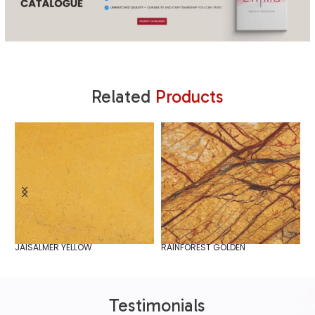
Related
Products
JAISALMER YELLOW
RAINFOREST GOLDEN
S
Testimonials