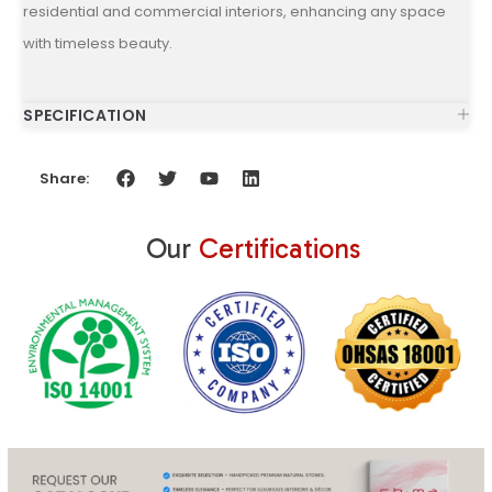
residential and commercial interiors, enhancing any space
with timeless beauty.
SPECIFICATION
Share:
Our
Certifications