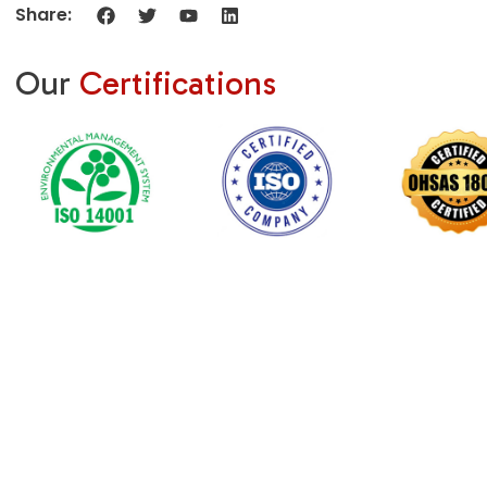
Share:
Our
Certifications