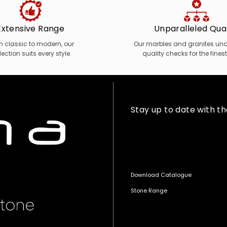
Extensive Range
Unparalleled Qual
m classic to modern, our
Our marbles and granites unde
lection suits every style.
quality checks for the finest
Stay up to date with t
Download Catalogue
Stone Range