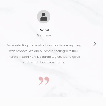
Rachel
Germany
From selecting the marble to installation, everything
was smooth. We did our entire flooring with their
marble in Delhi NCR. It’s durable, glossy, and gives
such a rich look to our home.