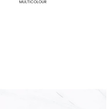
MULTICOLOUR
BLACK