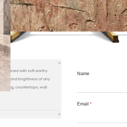
 combined with soft earthy
Name
luxury and brightness of any
flooring, countertops, wall
Email
*