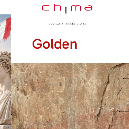
Golden