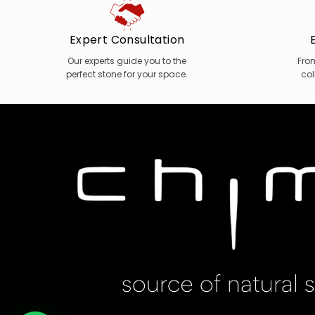
Expert Consultation
Our experts guide you to the
Fro
perfect stone for your space.
col