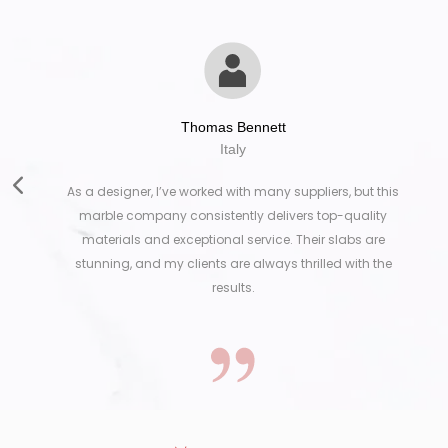
Thomas Bennett
Italy
As a designer, I’ve worked with many suppliers, but this
marble company consistently delivers top-quality
materials and exceptional service. Their slabs are
stunning, and my clients are always thrilled with the
results.