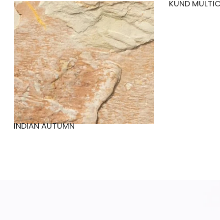
KUND MULTI
INDIAN AUTUMN