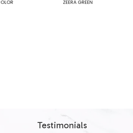
COLOR
ZEERA GREEN
Testimonials