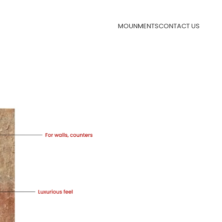
MOUNMENTS
CONTACT US