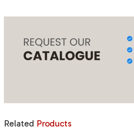
Related
Products