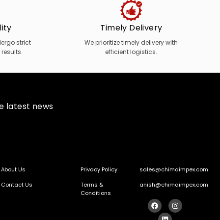
ity
Timely Delivery
rgo strict
We prioritize timely delivery with
 results.
efficient logistics.
he latest news
About Us
Privacy Policy
sales@chimaimpex.com
Contact Us
Terms &
anish@chimaimpex.com
Conditions