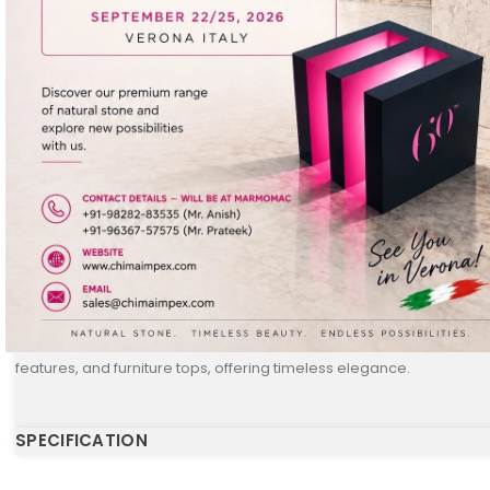
DESCRIPTION
Golden
is a premium natural stone known for its rich golden tones
accents. With its smooth surface and subtle shine, it enhances the 
space. Available in 20 MM polished slabs, Golden stone is ideal for 
features, and furniture tops, offering timeless elegance.
SPECIFICATION