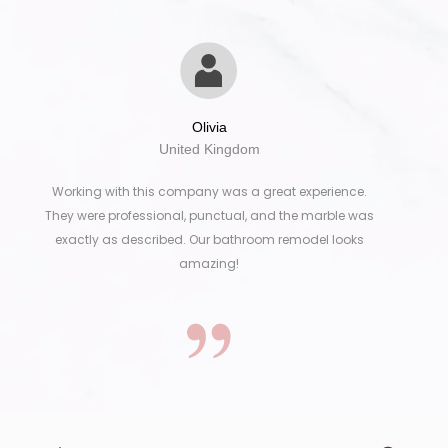
Olivia
United Kingdom
Working with this company was a great experience.
They were professional, punctual, and the marble was
exactly as described. Our bathroom remodel looks
amazing!