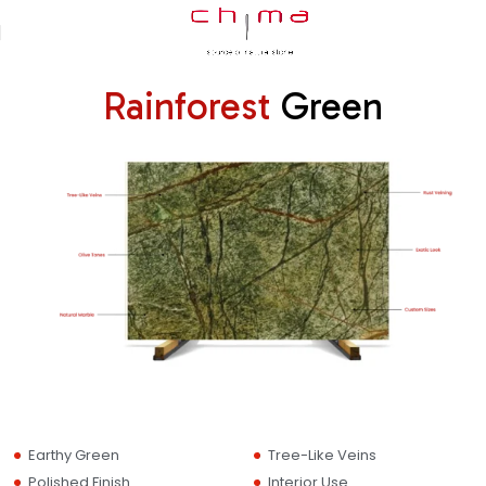
Rainforest
Green
Earthy Green
Tree-Like Veins
Polished Finish
Interior Use