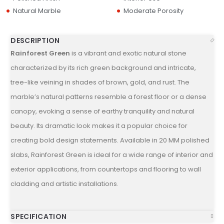
Natural Marble
Moderate Porosity
DESCRIPTION
Rainforest Green
is a vibrant and exotic natural stone
characterized by its rich green background and intricate,
tree-like veining in shades of brown, gold, and rust. The
marble’s natural patterns resemble a forest floor or a dense
canopy, evoking a sense of earthy tranquility and natural
beauty. Its dramatic look makes it a popular choice for
creating bold design statements. Available in 20 MM polished
slabs, Rainforest Green is ideal for a wide range of interior and
exterior applications, from countertops and flooring to wall
cladding and artistic installations.
SPECIFICATION