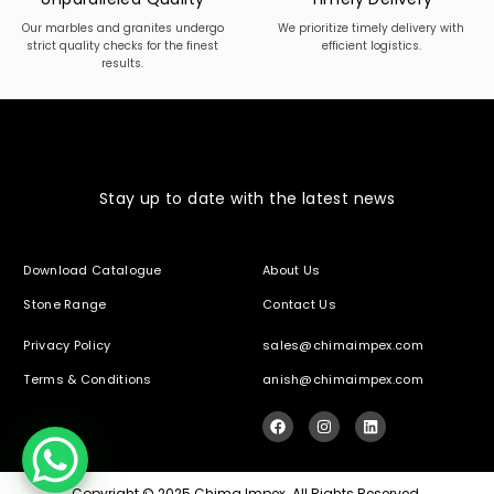
Our marbles and granites undergo
We prioritize timely delivery with
strict quality checks for the finest
efficient logistics.
results.
Stay up to date with the latest news
Download Catalogue
About Us
Stone Range
Contact Us
Privacy Policy
sales@chimaimpex.com
Terms & Conditions
anish@chimaimpex.com
Copyright © 2025 Chima Impex. All Rights Reserved.