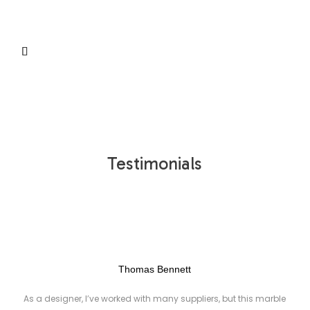
S
Testimonials
Thomas Bennett
As a designer, I’ve worked with many suppliers, but this marble