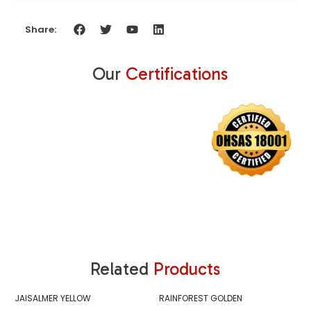
Share:
Our
Certifications
Related
Products
JAISALMER YELLOW
RAINFOREST GOLDEN