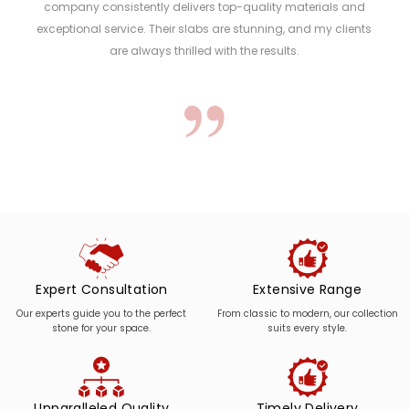
company consistently delivers top-quality materials and
exceptional service. Their slabs are stunning, and my clients
are always thrilled with the results.
Expert Consultation
Extensive Range
Our experts guide you to the perfect
From classic to modern, our collection
stone for your space.
suits every style.
Unparalleled Quality
Timely Delivery