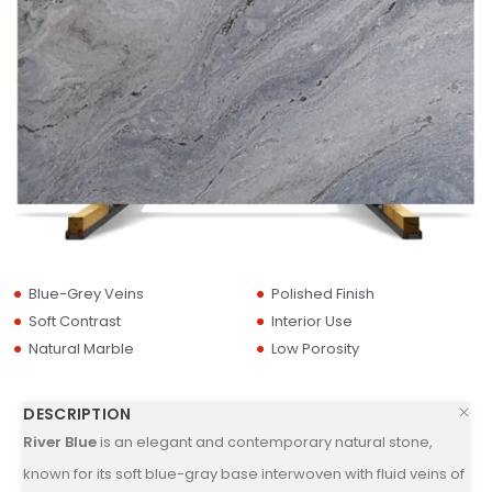
Blue-Grey Veins
Polished Finish
Soft Contrast
Interior Use
Natural Marble
Low Porosity
DESCRIPTION
River Blue
is an elegant and contemporary natural stone,
known for its soft blue-gray base interwoven with fluid veins of