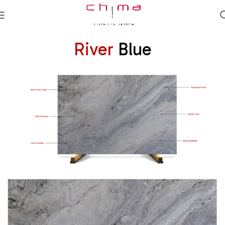
River
Blue