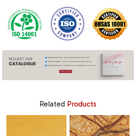
Related
Products