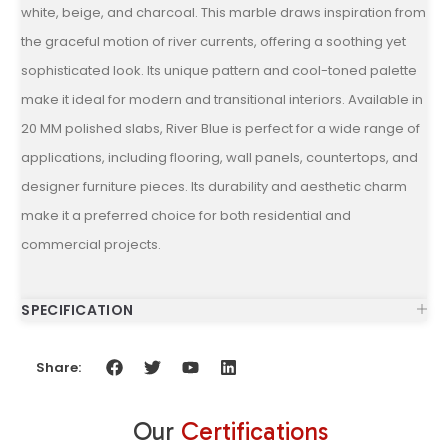
white, beige, and charcoal. This marble draws inspiration from
the graceful motion of river currents, offering a soothing yet
sophisticated look. Its unique pattern and cool-toned palette
make it ideal for modern and transitional interiors. Available in
20 MM polished slabs, River Blue is perfect for a wide range of
applications, including flooring, wall panels, countertops, and
designer furniture pieces. Its durability and aesthetic charm
make it a preferred choice for both residential and
commercial projects.
SPECIFICATION
Share:
Our
Certifications