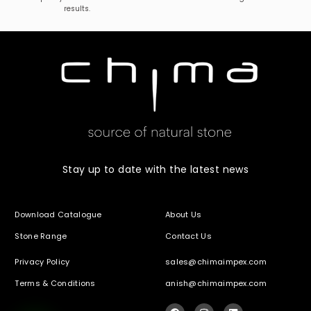
results.
Stay up to date with the latest news
Download Catalogue
About Us
Stone Range
Contact Us
Privacy Policy
sales@chimaimpex.com
Terms & Conditions
anish@chimaimpex.com