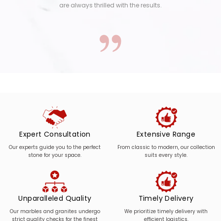
are always thrilled with the results.
Expert Consultation
Extensive Range
Our experts guide you to the perfect
From classic to modern, our collection
stone for your space.
suits every style.
Unparalleled Quality
Timely Delivery
Our marbles and granites undergo
We prioritize timely delivery with
strict quality checks for the finest
efficient logistics.