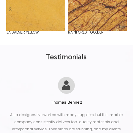
JAISALMER YELLOW
RAINFOREST GOLDEN
S
Testimonials
Thomas Bennett
As a designer, I’ve worked with many suppliers, but this marble
company consistently delivers top-quality materials and
exceptional service. Their slabs are stunning, and my clients