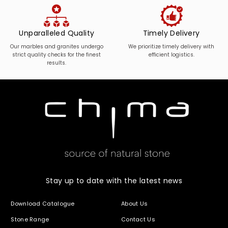
Unparalleled Quality
Timely Delivery
Our marbles and granites undergo
We prioritize timely delivery with
strict quality checks for the finest
efficient logistics.
results.
Stay up to date with the latest news
Download Catalogue
About Us
Stone Range
Contact Us