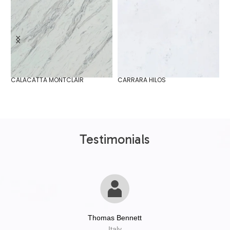
CALACATTA MONTCLAIR
CARRARA HILOS
D
Testimonials
Thomas Bennett
Italy