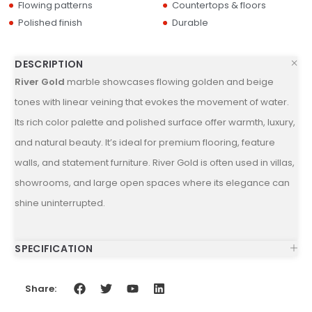
Flowing patterns
Countertops & floors
Polished finish
Durable
DESCRIPTION
River Gold
marble showcases flowing golden and beige
tones with linear veining that evokes the movement of water.
Its rich color palette and polished surface offer warmth, luxury,
and natural beauty. It’s ideal for premium flooring, feature
walls, and statement furniture. River Gold is often used in villas,
showrooms, and large open spaces where its elegance can
shine uninterrupted.
SPECIFICATION
Share: