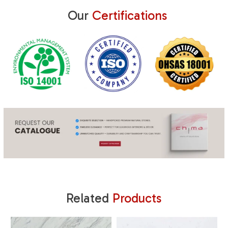
Our
Certifications
Related
Products