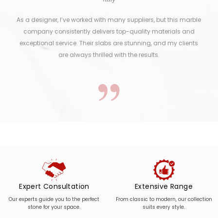
As a designer, I’ve worked with many suppliers, but this marble
company consistently delivers top-quality materials and
exceptional service. Their slabs are stunning, and my clients
are always thrilled with the results.
Expert Consultation
Extensive Range
Our experts guide you to the perfect
From classic to modern, our collection
stone for your space.
suits every style.