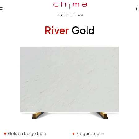
River
Gold
Golden beige base
Elegant touch