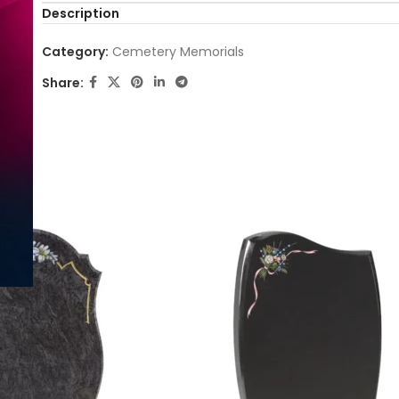
Description
Category:
Cemetery Memorials
Share: