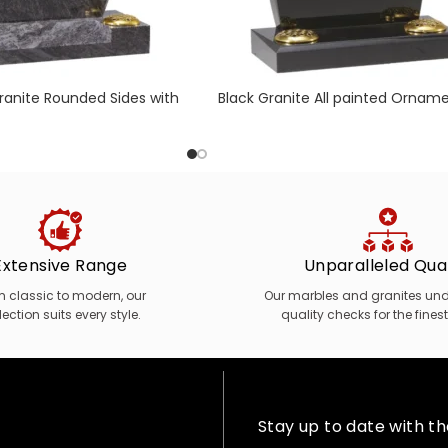
anite Rounded Sides with
Black Granite All painted Orname
& Centre Splay Base
Wild Flower Bouquet
Extensive Range
Unparalleled Qual
m classic to modern, our
Our marbles and granites unde
lection suits every style.
quality checks for the finest
Stay up to date with t