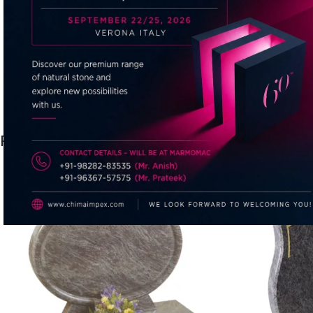
Related products