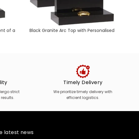
nt of a
Black Granite Arc Top with Personalised
Black
Design
ity
Timely Delivery
rgo strict
We prioritize timely delivery with
 results.
efficient logistics.
he latest news