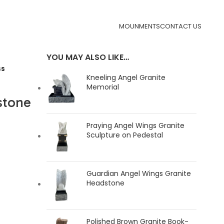
MOUNMENTS
CONTACT US
YOU MAY ALSO LIKE…
ss
Kneeling Angel Granite
Memorial
stone
Praying Angel Wings Granite
Sculpture on Pedestal
Guardian Angel Wings Granite
Headstone
Polished Brown Granite Book-