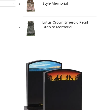
Style Memorial
Lotus Crown Emerald Pearl
Granite Memorial