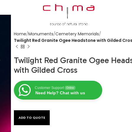
Home
Monuments
Cemetery Memorials
Twilight Red Granite Ogee Headstone with Gilded Cro
Twilight Red Granite Ogee Head
with Gilded Cross
Customer Support
Online
Need Help? Chat with us
ADD TO QUOTE