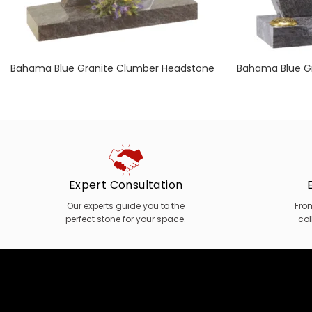
Bahama Blue Granite Clumber Headstone
Bahama Blue Gr
with Polished Chamfer Detail
Chamfers 
Expert Consultation
Our experts guide you to the
Fro
perfect stone for your space.
col