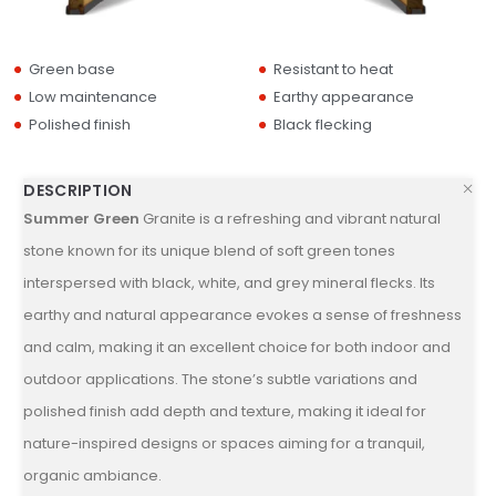
Green base
Resistant to heat
Low maintenance
Earthy appearance
Polished finish
Black flecking
DESCRIPTION
Summer Green
Granite is a refreshing and vibrant natural
stone known for its unique blend of soft green tones
interspersed with black, white, and grey mineral flecks. Its
earthy and natural appearance evokes a sense of freshness
and calm, making it an excellent choice for both indoor and
outdoor applications. The stone’s subtle variations and
polished finish add depth and texture, making it ideal for
nature-inspired designs or spaces aiming for a tranquil,
organic ambiance.