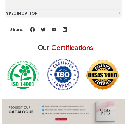
SPECIFICATION
Share:
Our
Certifications