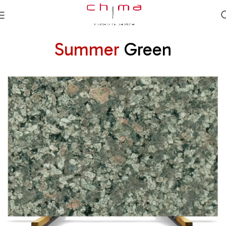
Summer
Green