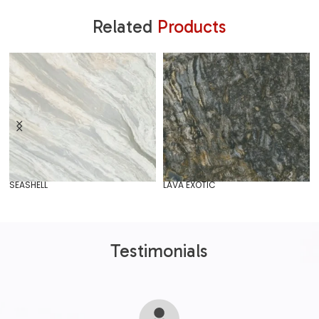
Related
Products
SEASHELL
LAVA EXOTIC
Testimonials