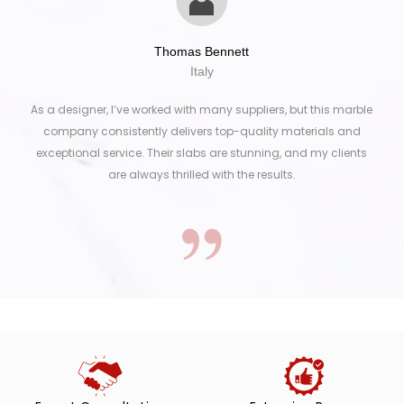
Thomas Bennett
Italy
As a designer, I’ve worked with many suppliers, but this marble
company consistently delivers top-quality materials and
exceptional service. Their slabs are stunning, and my clients
are always thrilled with the results.