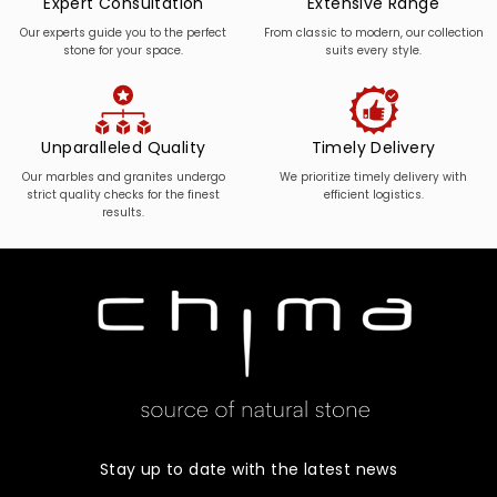
Expert Consultation
Extensive Range
Our experts guide you to the perfect
From classic to modern, our collection
stone for your space.
suits every style.
Unparalleled Quality
Timely Delivery
Our marbles and granites undergo
We prioritize timely delivery with
strict quality checks for the finest
efficient logistics.
results.
Stay up to date with the latest news