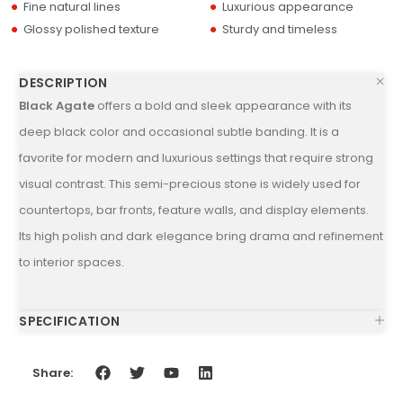
Fine natural lines
Luxurious appearance
Glossy polished texture
Sturdy and timeless
DESCRIPTION
Black Agate
offers a bold and sleek appearance with its
deep black color and occasional subtle banding. It is a
favorite for modern and luxurious settings that require strong
visual contrast. This semi-precious stone is widely used for
countertops, bar fronts, feature walls, and display elements.
Its high polish and dark elegance bring drama and refinement
to interior spaces.
SPECIFICATION
Share: