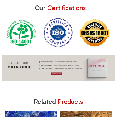
Our
Certifications
Related
Products