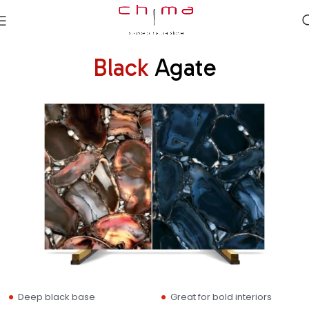
Black
Agate
Deep black base
Great for bold interiors