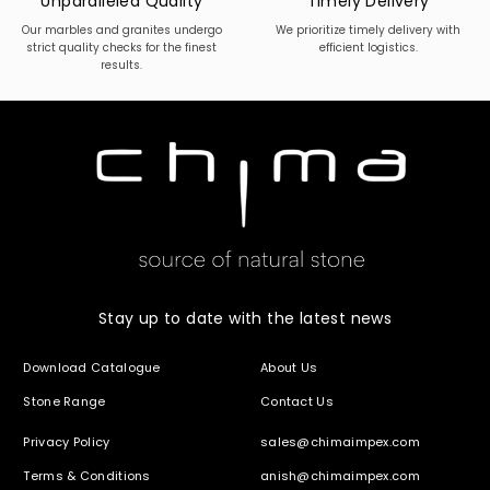
Unparalleled Quality
Timely Delivery
Our marbles and granites undergo
We prioritize timely delivery with
strict quality checks for the finest
efficient logistics.
results.
Stay up to date with the latest news
Download Catalogue
About Us
Stone Range
Contact Us
Privacy Policy
sales@chimaimpex.com
Terms & Conditions
anish@chimaimpex.com