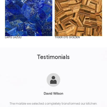
LAPIS LAZULI
TIGER EYE GOLDEN
W
Testimonials
David Wilson
The marble we selected completely transformed our kitchen.