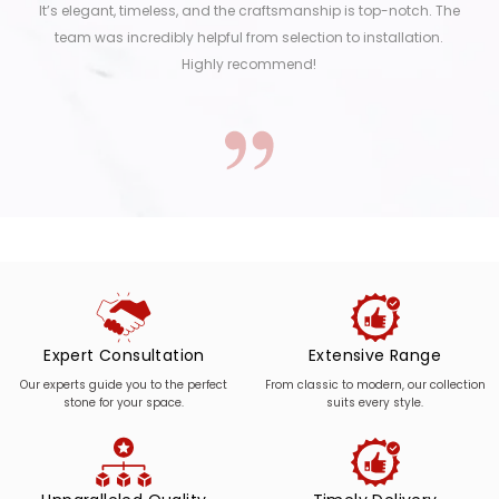
It’s elegant, timeless, and the craftsmanship is top-notch. The
team was incredibly helpful from selection to installation.
Highly recommend!
Expert Consultation
Extensive Range
Our experts guide you to the perfect
From classic to modern, our collection
stone for your space.
suits every style.