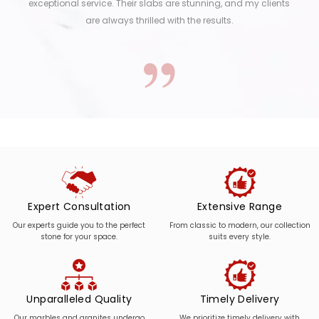
exceptional service. Their slabs are stunning, and my clients
are always thrilled with the results.
Expert Consultation
Extensive Range
Our experts guide you to the perfect
From classic to modern, our collection
stone for your space.
suits every style.
Unparalleled Quality
Timely Delivery
Our marbles and granites undergo
We prioritize timely delivery with