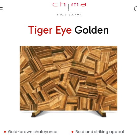
Tiger Eye
Golden
Gold-brown chatoyance
Bold and striking appeal