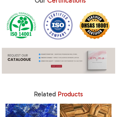
Our
Certifications
Related
Products