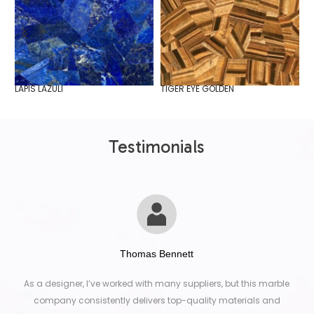
LAPIS LAZULI
TIGER EYE GOLDEN
W
Testimonials
Thomas Bennett
As a designer, I’ve worked with many suppliers, but this marble
company consistently delivers top-quality materials and