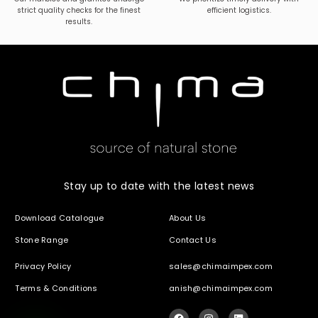
strict quality checks for the finest
efficient logistics.
results.
Stay up to date with the latest news
Download Catalogue
About Us
Stone Range
Contact Us
Privacy Policy
sales@chimaimpex.com
Terms & Conditions
anish@chimaimpex.com