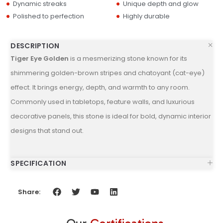
Dynamic streaks
Unique depth and glow
Polished to perfection
Highly durable
DESCRIPTION
Tiger Eye Golden
is a mesmerizing stone known for its
shimmering golden-brown stripes and chatoyant (cat-eye)
effect. It brings energy, depth, and warmth to any room.
Commonly used in tabletops, feature walls, and luxurious
decorative panels, this stone is ideal for bold, dynamic interior
designs that stand out.
SPECIFICATION
Share: